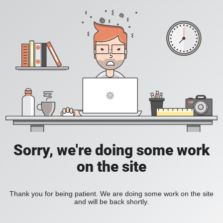
Sorry, we're doing some work
on the site
Thank you for being patient. We are doing some work on the site
and will be back shortly.