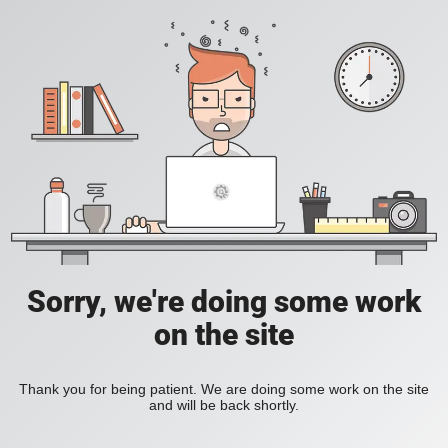
Sorry, we're doing some work
on the site
Thank you for being patient. We are doing some work on the site
and will be back shortly.