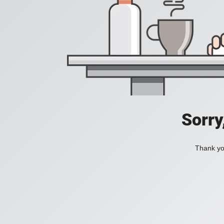
Sorry
Thank you