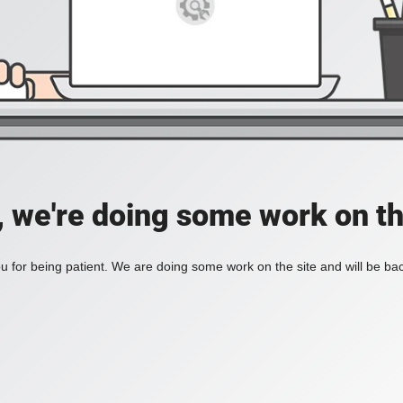
, we're doing some work on th
 for being patient. We are doing some work on the site and will be bac