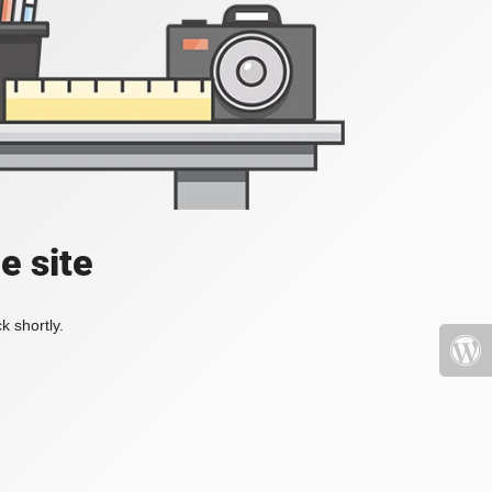
e site
k shortly.