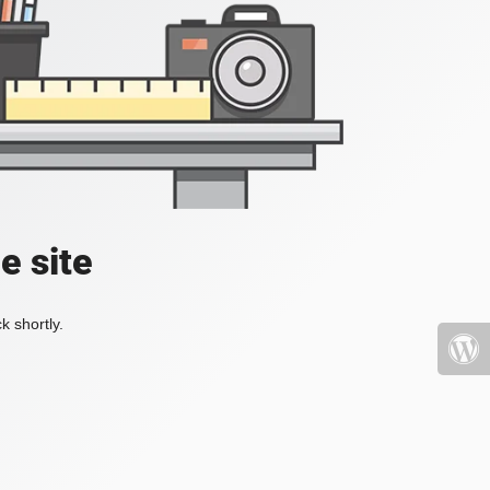
e site
k shortly.