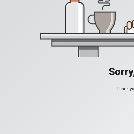
Sorry
Thank you