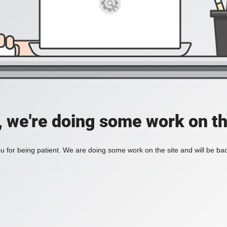
, we're doing some work on th
 for being patient. We are doing some work on the site and will be bac