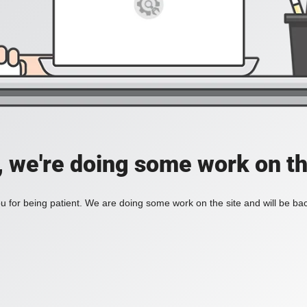
, we're doing some work on th
 for being patient. We are doing some work on the site and will be bac