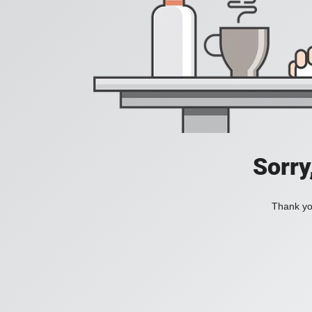
Sorry
Thank you