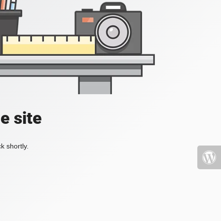
e site
k shortly.