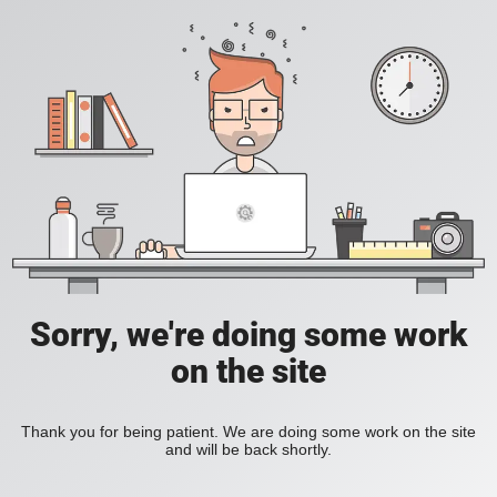
Sorry, we're doing some work
on the site
Thank you for being patient. We are doing some work on the site
and will be back shortly.