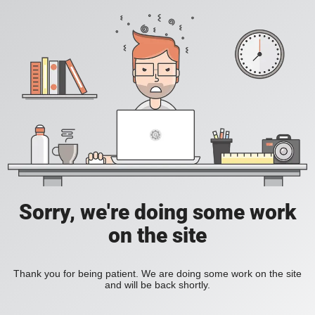
Sorry, we're doing some work
on the site
Thank you for being patient. We are doing some work on the site
and will be back shortly.