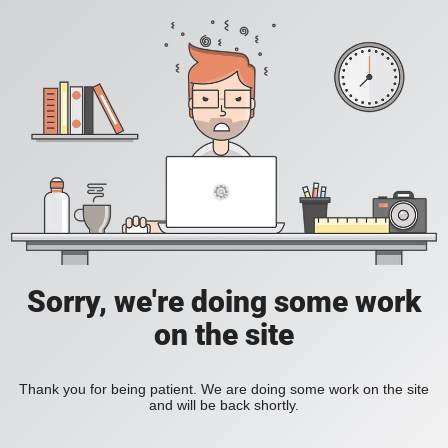
Sorry, we're doing some work
on the site
Thank you for being patient. We are doing some work on the site
and will be back shortly.