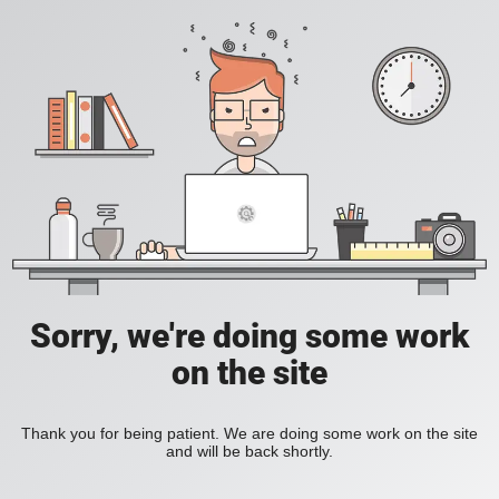
Sorry, we're doing some work
on the site
Thank you for being patient. We are doing some work on the site
and will be back shortly.