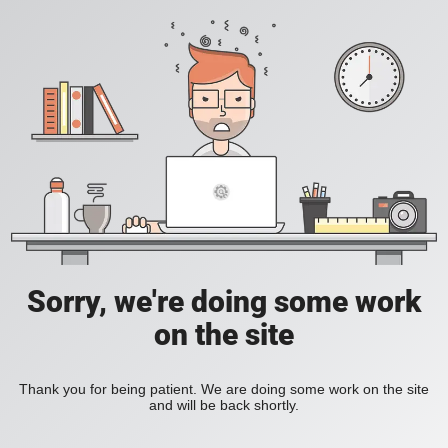
Sorry, we're doing some work
on the site
Thank you for being patient. We are doing some work on the site
and will be back shortly.