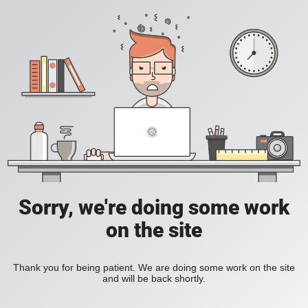
Sorry, we're doing some work
on the site
Thank you for being patient. We are doing some work on the site
and will be back shortly.