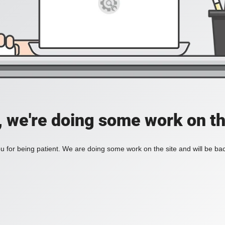
, we're doing some work on th
 for being patient. We are doing some work on the site and will be bac