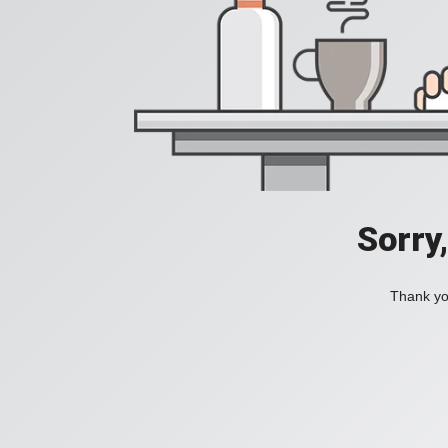
Sorry
Thank you