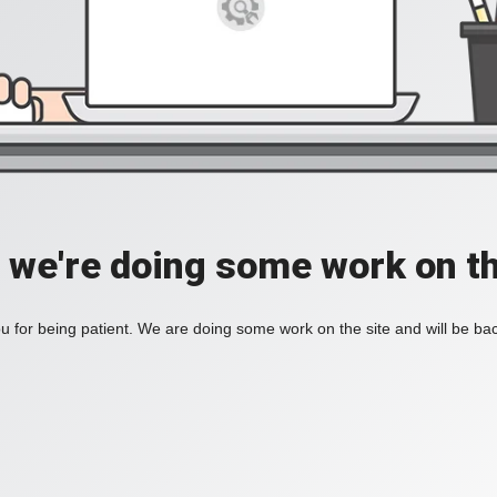
, we're doing some work on th
 for being patient. We are doing some work on the site and will be bac