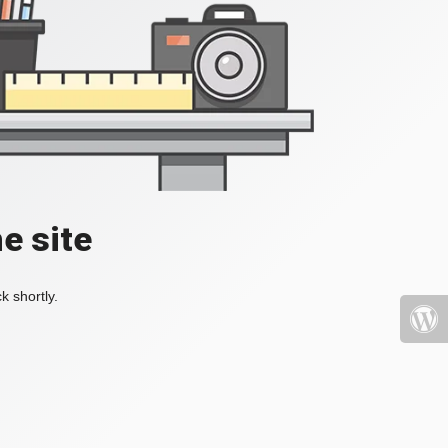
e site
k shortly.