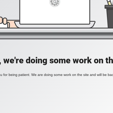
, we're doing some work on th
 for being patient. We are doing some work on the site and will be bac