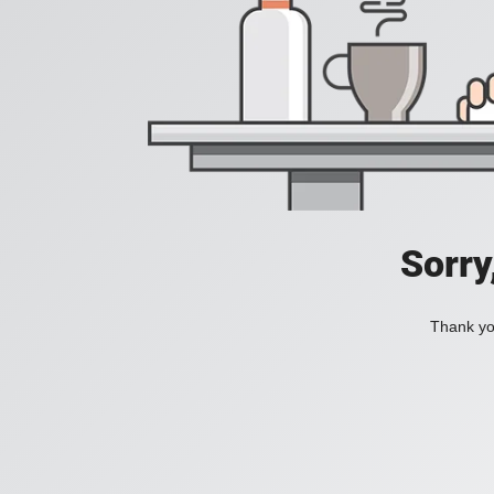
Sorry
Thank you