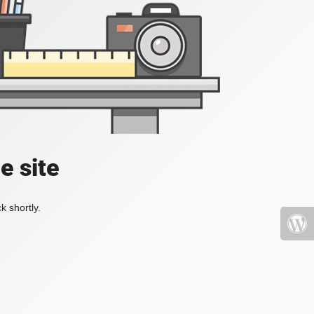
e site
k shortly.