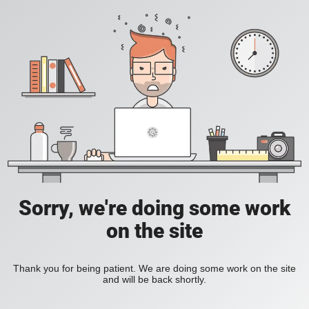
Sorry, we're doing some work
on the site
Thank you for being patient. We are doing some work on the site
and will be back shortly.