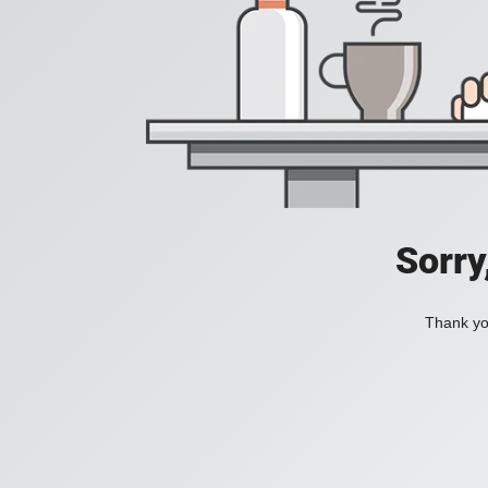
Sorry
Thank you