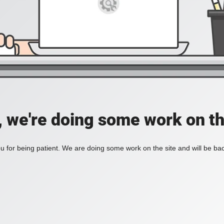
, we're doing some work on th
 for being patient. We are doing some work on the site and will be bac