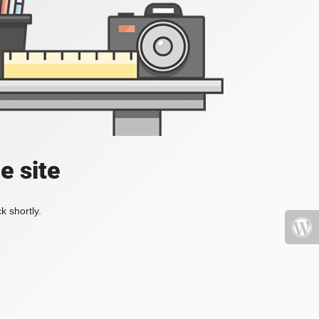
e site
k shortly.