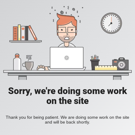
Sorry, we're doing some work
on the site
Thank you for being patient. We are doing some work on the site
and will be back shortly.