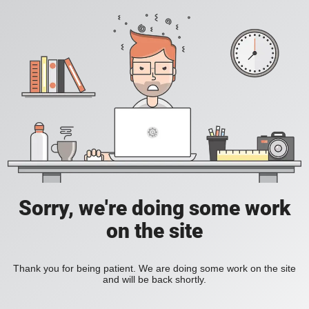
Sorry, we're doing some work
on the site
Thank you for being patient. We are doing some work on the site
and will be back shortly.