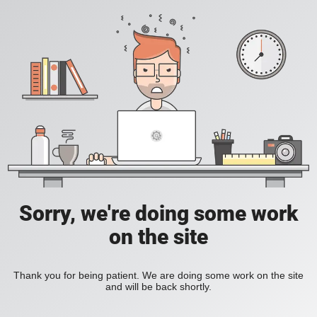
Sorry, we're doing some work
on the site
Thank you for being patient. We are doing some work on the site
and will be back shortly.