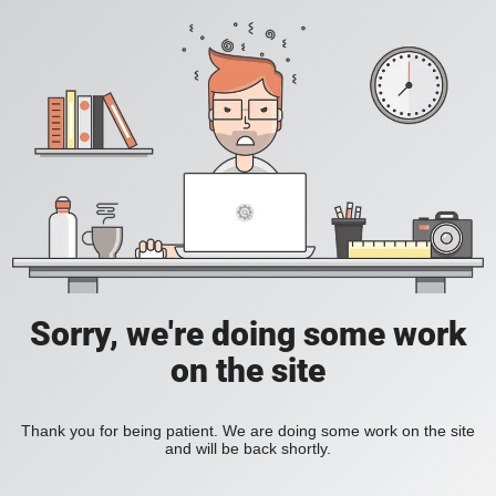
Sorry, we're doing some work
on the site
Thank you for being patient. We are doing some work on the site
and will be back shortly.