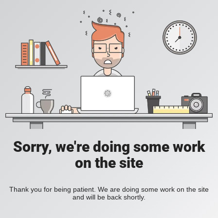
Sorry, we're doing some work
on the site
Thank you for being patient. We are doing some work on the site
and will be back shortly.