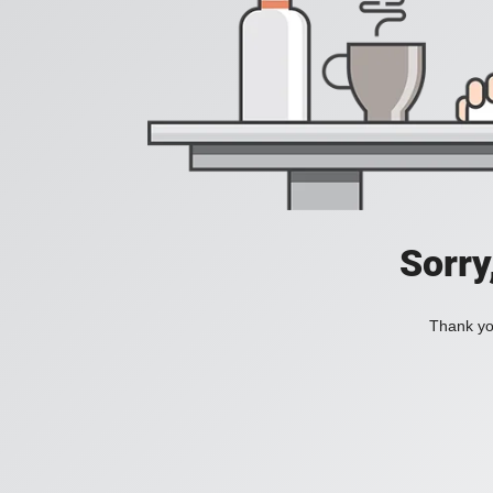
Sorry
Thank you