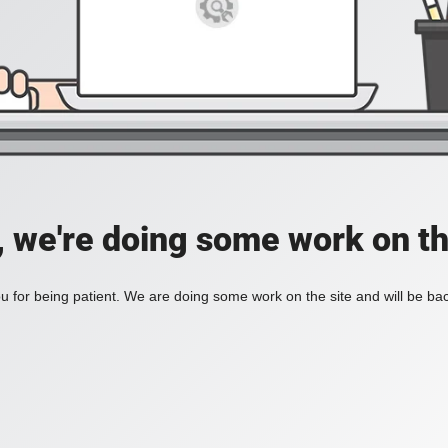
, we're doing some work on th
 for being patient. We are doing some work on the site and will be bac