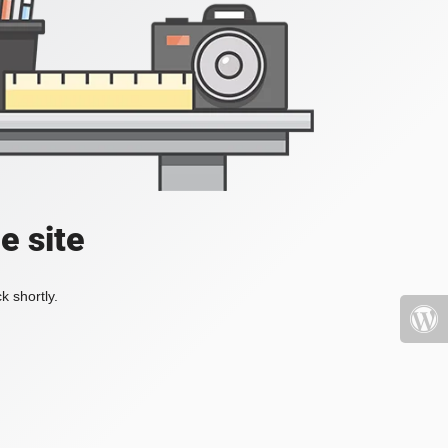
e site
k shortly.