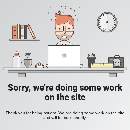
Sorry, we're doing some work
on the site
Thank you for being patient. We are doing some work on the site
and will be back shortly.