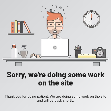
Sorry, we're doing some work
on the site
Thank you for being patient. We are doing some work on the site
and will be back shortly.