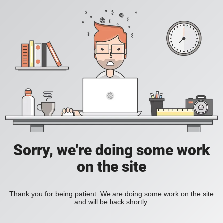
Sorry, we're doing some work
on the site
Thank you for being patient. We are doing some work on the site
and will be back shortly.