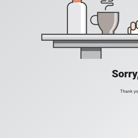
Sorry
Thank you