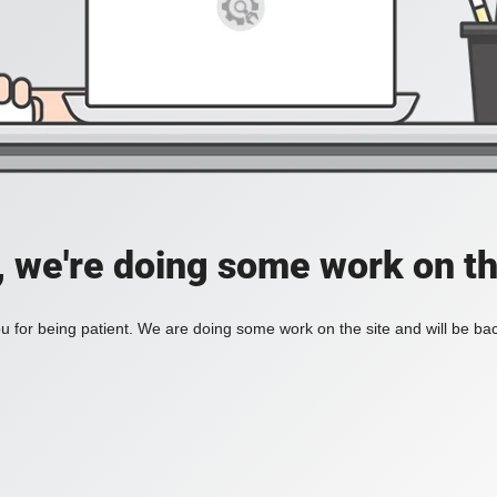
, we're doing some work on th
 for being patient. We are doing some work on the site and will be bac