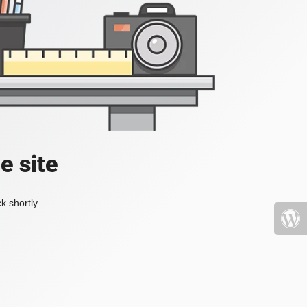
e site
k shortly.