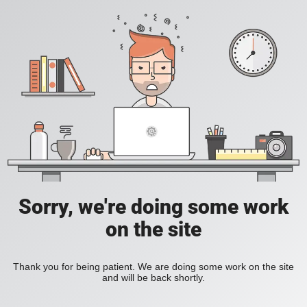
Sorry, we're doing some work
on the site
Thank you for being patient. We are doing some work on the site
and will be back shortly.