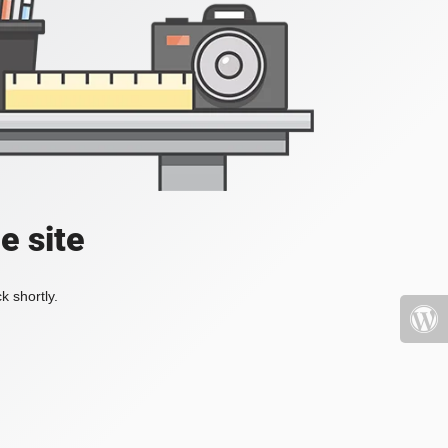
e site
k shortly.