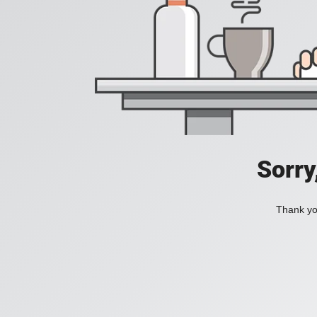
Sorry
Thank you