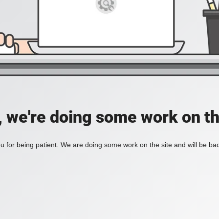
, we're doing some work on th
 for being patient. We are doing some work on the site and will be bac