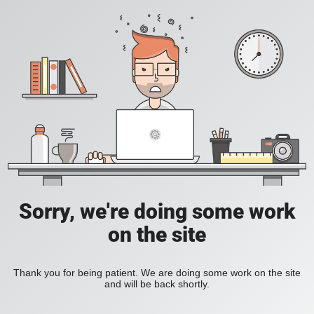
Sorry, we're doing some work
on the site
Thank you for being patient. We are doing some work on the site
and will be back shortly.