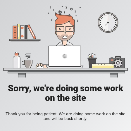
Sorry, we're doing some work
on the site
Thank you for being patient. We are doing some work on the site
and will be back shortly.