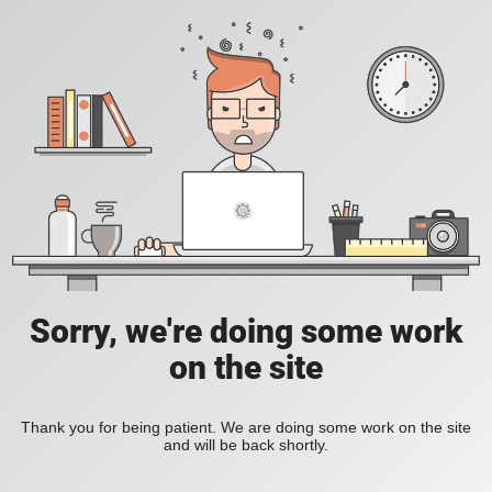
Sorry, we're doing some work
on the site
Thank you for being patient. We are doing some work on the site
and will be back shortly.