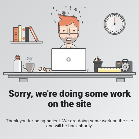
Sorry, we're doing some work
on the site
Thank you for being patient. We are doing some work on the site
and will be back shortly.