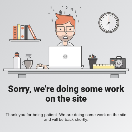
Sorry, we're doing some work
on the site
Thank you for being patient. We are doing some work on the site
and will be back shortly.