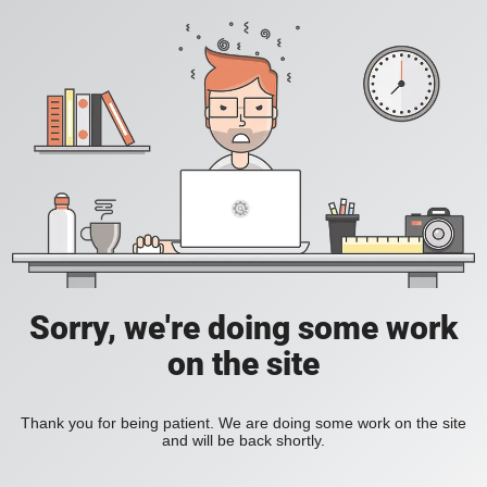
Sorry, we're doing some work
on the site
Thank you for being patient. We are doing some work on the site
and will be back shortly.