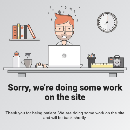
Sorry, we're doing some work
on the site
Thank you for being patient. We are doing some work on the site
and will be back shortly.