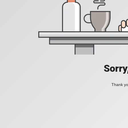
Sorry
Thank you