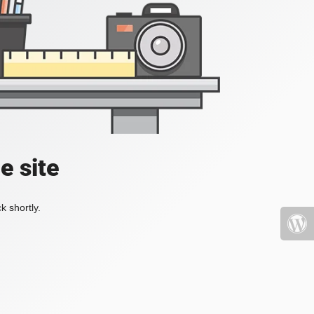
e site
k shortly.