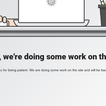
, we're doing some work on th
 for being patient. We are doing some work on the site and will be bac