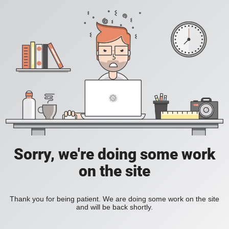
Sorry, we're doing some work
on the site
Thank you for being patient. We are doing some work on the site
and will be back shortly.