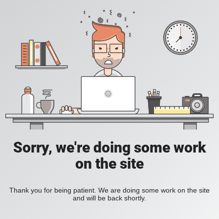
Sorry, we're doing some work
on the site
Thank you for being patient. We are doing some work on the site
and will be back shortly.