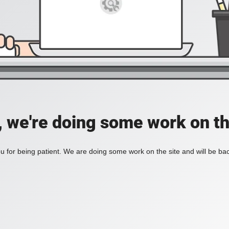
, we're doing some work on th
 for being patient. We are doing some work on the site and will be bac