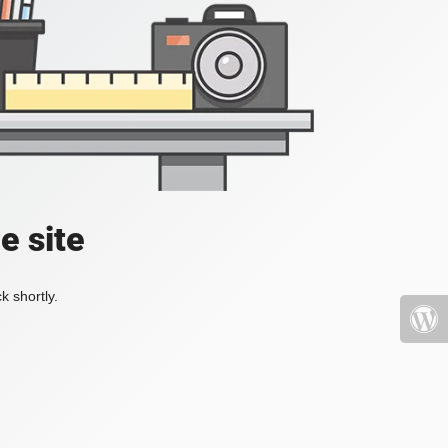
e site
k shortly.