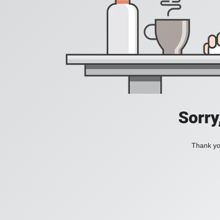
Sorry
Thank you