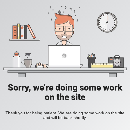
Sorry, we're doing some work
on the site
Thank you for being patient. We are doing some work on the site
and will be back shortly.