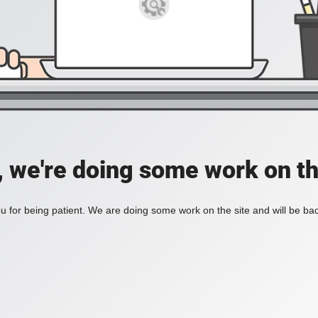
, we're doing some work on th
 for being patient. We are doing some work on the site and will be bac