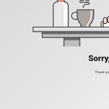
Sorry
Thank you