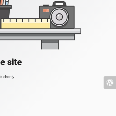
e site
k shortly.