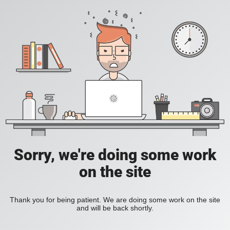
Sorry, we're doing some work
on the site
Thank you for being patient. We are doing some work on the site
and will be back shortly.