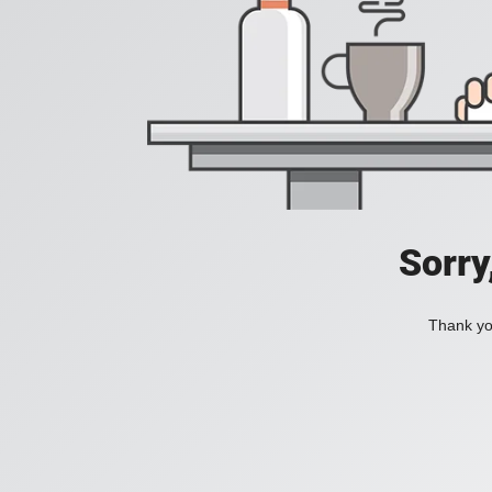
Sorry
Thank you