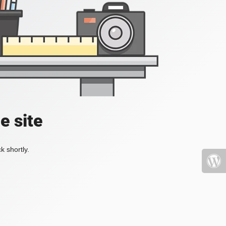
e site
k shortly.