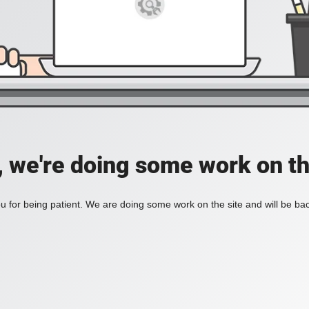
, we're doing some work on th
 for being patient. We are doing some work on the site and will be bac