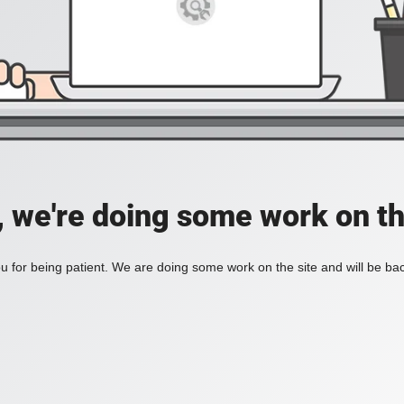
, we're doing some work on th
 for being patient. We are doing some work on the site and will be bac