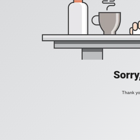
Sorry
Thank you