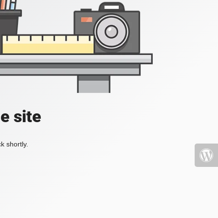
e site
k shortly.