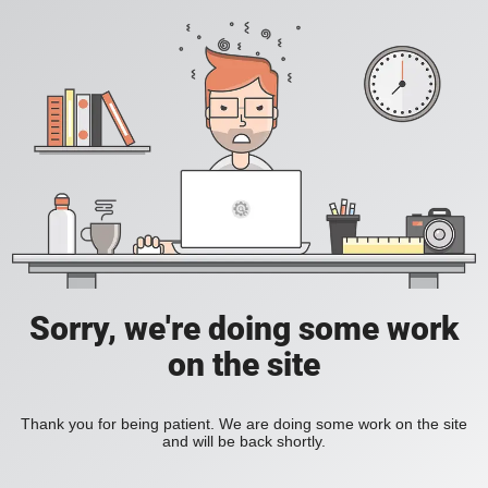
Sorry, we're doing some work
on the site
Thank you for being patient. We are doing some work on the site
and will be back shortly.