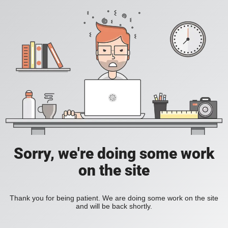
Sorry, we're doing some work
on the site
Thank you for being patient. We are doing some work on the site
and will be back shortly.