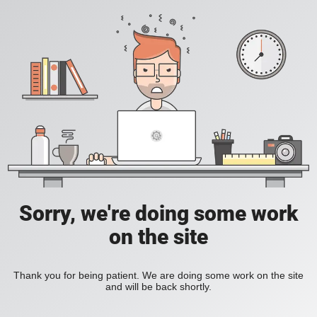
Sorry, we're doing some work
on the site
Thank you for being patient. We are doing some work on the site
and will be back shortly.