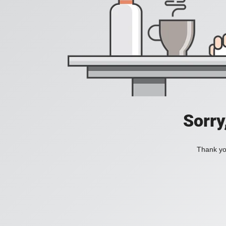
Sorry
Thank you