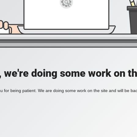
, we're doing some work on th
 for being patient. We are doing some work on the site and will be bac