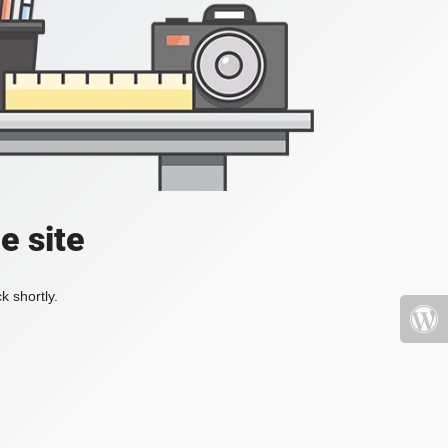
e site
k shortly.