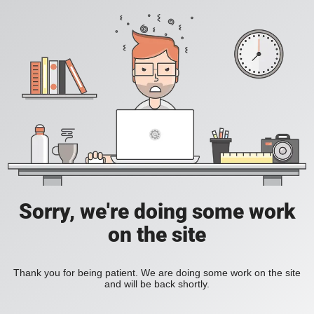
Sorry, we're doing some work
on the site
Thank you for being patient. We are doing some work on the site
and will be back shortly.