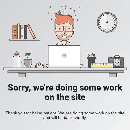
Sorry, we're doing some work
on the site
Thank you for being patient. We are doing some work on the site
and will be back shortly.